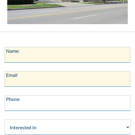
Name:
Name:
Email:
Email
Phone:
Phone
Interested
In: