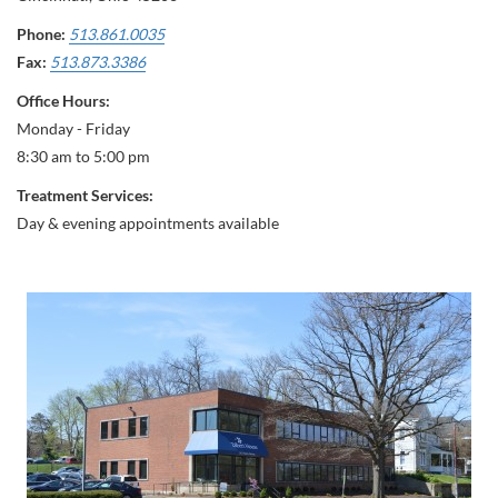
Phone:
513.861.0035
Fax:
513.873.3386
Office Hours:
Monday - Friday
8:30 am to 5:00 pm
Treatment Services:
Day & evening appointments available