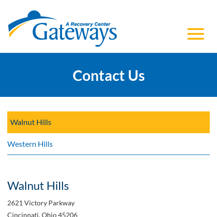
Toggl
Skip
to
Contact Us
navig
Main
Content
Walnut Hills
Western Hills
Walnut Hills
2621 Victory Parkway
Cincinnati, Ohio 45206