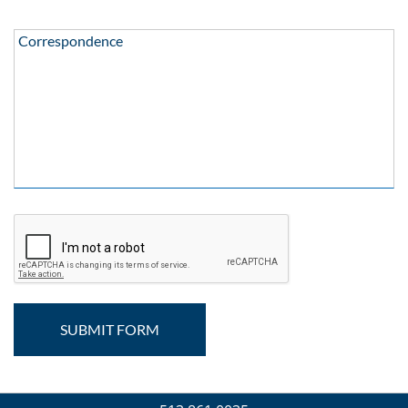
Correspondence:
Correspondence