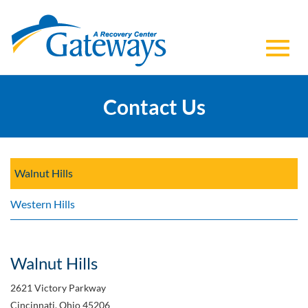
Toggl
Skip
to
Contact Us
navig
Main
Content
Walnut Hills
Western Hills
Walnut Hills
2621 Victory Parkway
Cincinnati, Ohio 45206