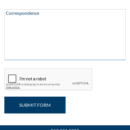
Correspondence:
Correspondence