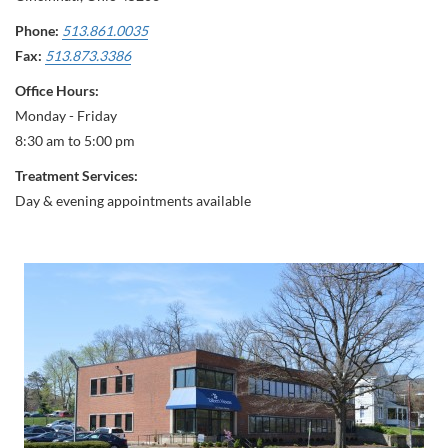
Phone:
513.861.0035
Fax:
513.873.3386
Office Hours:
Monday - Friday
8:30 am to 5:00 pm
Treatment Services:
Day & evening appointments available