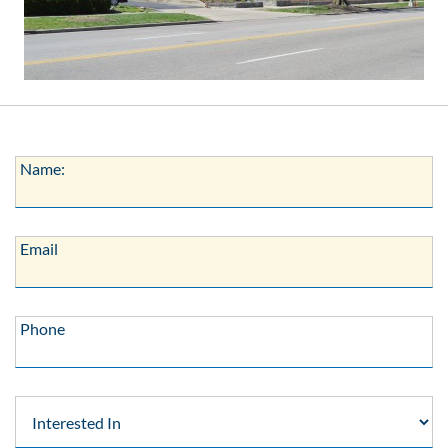
Name:
Name:
Email:
Email
Phone:
Phone
Interested
In: