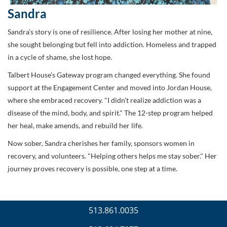
Sandra
Sandra’s story is one of resilience. After losing her mother at nine,
she sought belonging but fell into addiction. Homeless and trapped
in a cycle of shame, she lost hope.
Talbert House’s Gateway program changed everything. She found
support at the Engagement Center and moved into Jordan House,
where she embraced recovery. "I didn’t realize addiction was a
disease of the mind, body, and spirit." The 12-step program helped
her heal, make amends, and rebuild her life.
Now sober, Sandra cherishes her family, sponsors women in
recovery, and volunteers. "Helping others helps me stay sober." Her
journey proves recovery is possible, one step at a time.
513.861.0035