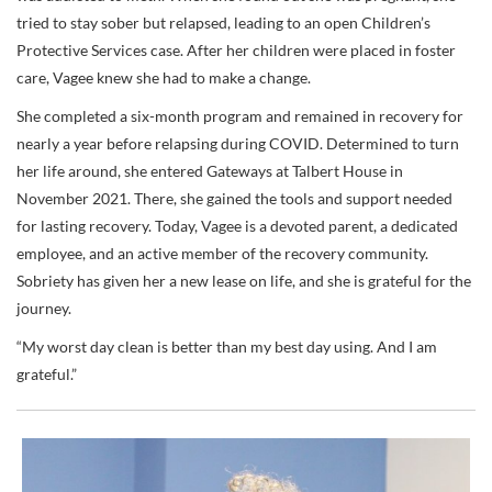
tried to stay sober but relapsed, leading to an open Children’s
Protective Services case. After her children were placed in foster
care, Vagee knew she had to make a change.
She completed a six-month program and remained in recovery for
nearly a year before relapsing during COVID. Determined to turn
her life around, she entered Gateways at Talbert House in
November 2021. There, she gained the tools and support needed
for lasting recovery. Today, Vagee is a devoted parent, a dedicated
employee, and an active member of the recovery community.
Sobriety has given her a new lease on life, and she is grateful for the
journey.
“My worst day clean is better than my best day using. And I am
grateful.”