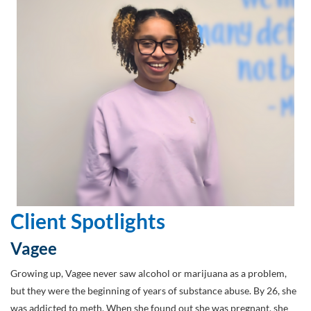
Client Spotlights
Vagee
Growing up, Vagee never saw alcohol or marijuana as a problem,
but they were the beginning of years of substance abuse. By 26, she
was addicted to meth. When she found out she was pregnant, she