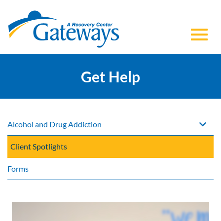
Toggl
Skip
to
Get Help
navig
Main
Content
Alcohol and Drug Addiction
Client Spotlights
Forms